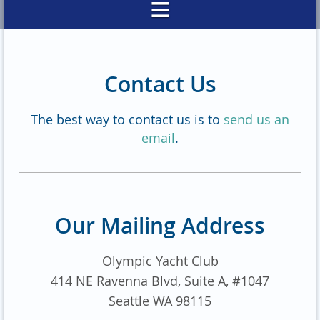
Contact Us
The best way to contact us is to
send us an
email
.
Our Mailing Address
Olympic Yacht Club
414 NE Ravenna Blvd, Suite A, #1047
Seattle WA 98115