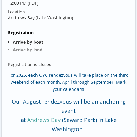
12:00 PM (PDT)
Location
Andrews Bay (Lake Washington)
Registration
Arrive by boat
Arrive by land
Registration is closed
For 2025, each OYC rendezvous will take place on the third
weekend of each month, April through September. Mark
your calendars!
Our August rendezvous will be an anchoring
event
at
Andrews Bay
(Seward Park) in Lake
Washington.