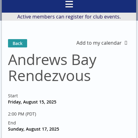
Active members can register for club events.
Add to my calendar
Back
Andrews Bay
Rendezvous
Start
Friday, August 15, 2025
2:00 PM (PDT)
End
Sunday, August 17, 2025