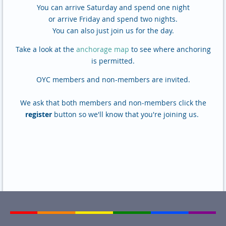
You can arrive Saturday and spend one night
or arrive Friday and spend two nights.
You can also just join us for the day.
Take a look at the
anchorage map
to see where anchoring
is permitted.
OYC members and non-members are invited.
We ask that both members and non-members click the
register
button so we'll know that you're joining us.