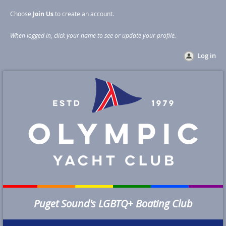
Choose
Join Us
to create an account
.
When logged in, click your name to see or update your profile
.
Log in
Puget Sound's LGBTQ+ Boating Club