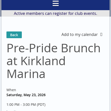
Active members can register for club events.
Add to my calendar
Back
Pre-Pride Brunch
at Kirkland
Marina
When
Saturday, May 23, 2026
1:00 PM - 3:00 PM (PDT)