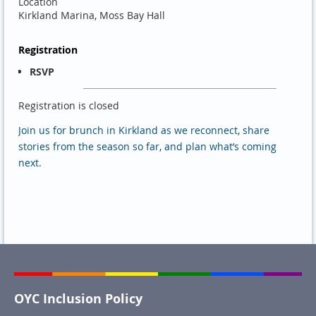
Location
Kirkland Marina, Moss Bay Hall
Registration
RSVP
Registration is closed
Join us for brunch in Kirkland as we reconnect, share
stories from the season so far, and plan what’s coming
next.
OYC Inclusion Policy