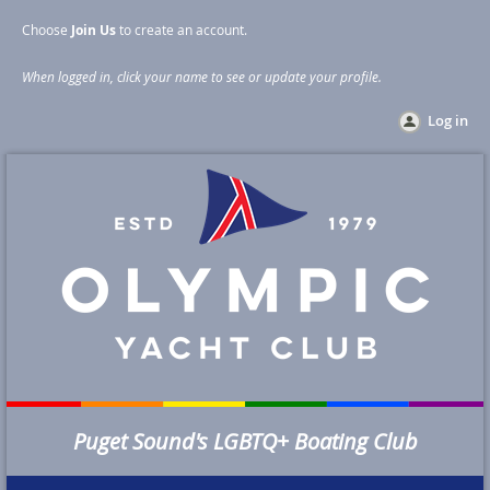
Choose
Join Us
to create an account
.
When logged in, click your name to see or update your profile
.
Log in
Puget Sound's LGBTQ+ Boating Club