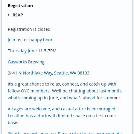
Registration
RSVP
Registration is closed
Join us for happy hour
Thursday June 11 5-7PM
Gasworks Brewing
2441 N Northlake Way, Seattle, WA 98103
It’s a great chance to relax, connect, and catch up with
fellow OYC members. We’ll be chatting about last month,
what’s coming up in June, and what’s ahead for summer.
All ages are welcome, and casual attire is encouraged.
Location has a dock with limited space on a first come
basis.
Guests are welcome too. Please plan to pay your own bill,