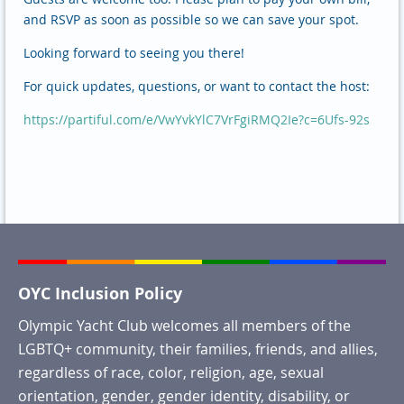
and RSVP as soon as possible so we can save your spot.
Looking forward to seeing you there!
For quick updates, questions, or want to contact the host:
https://partiful.com/e/VwYvkYlC7VrFgiRMQ2Ie?c=6Ufs-92s
OYC Inclusion Policy
Olympic Yacht Club welcomes all members of the
LGBTQ+ community, their families, friends, and allies,
regardless of race, color, religion, age, sexual
orientation, gender, gender identity, disability, or