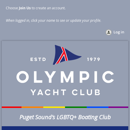
Choose
Join Us
to create an account
.
When logged in, click your name to see or update your profile
.
Log in
Puget Sound's LGBTQ+ Boating Club