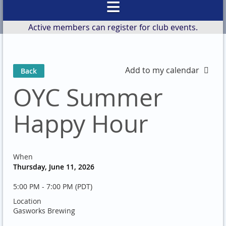
Active members can register for club events.
Add to my calendar
Back
OYC Summer
Happy Hour
When
Thursday, June 11, 2026
5:00 PM - 7:00 PM (PDT)
Location
Gasworks Brewing