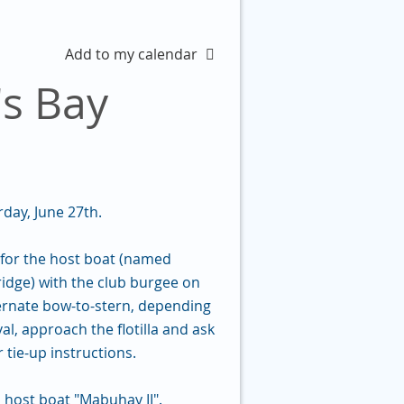
Add to my calendar
s Bay
ay, June 27th.
ok for the host boat (named
ridge) with the club burgee on
ternate bow-to-stern, depending
l, approach the flotilla and ask
r tie-up instructions.
host boat "Mabuhay II".