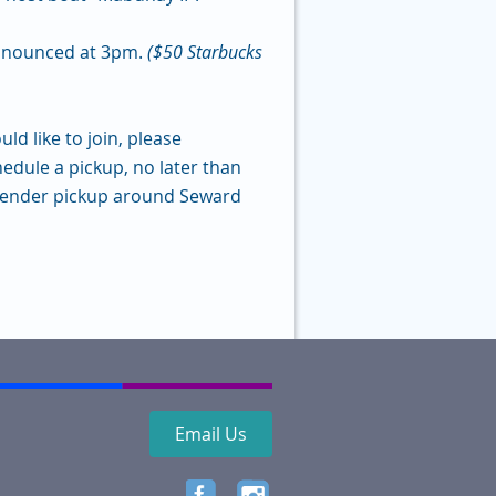
announced at 3pm.
($50 Starbucks
d like to join, please
hedule a pickup, no later than
 tender pickup around Seward
Email Us