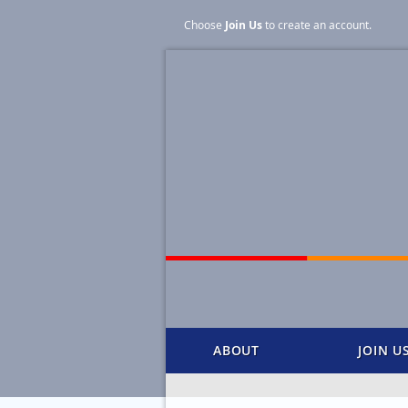
Choose
Join Us
to create an account
.
ABOUT
JOIN U