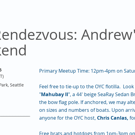
Rendezvous: Andrew'
kend
6
Primary Meetup Time: 12pm-4pm on Saturd
T)
ark, Seattle
Feel free to tie-up to the OYC flotilla. Lo
"
Mahubay II
", a 44' beige SeaRay Sedan B
the bow flag pole. If anchored, we may al
on sizes and numbers of boats. Upon arriva
anyone for the OYC host,
Chris Canlas,
fo
Free brats and hotdogs from 1pm-3pm on 