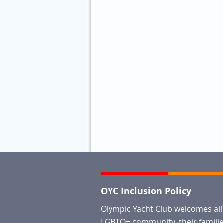
OYC Inclusion Policy
Olympic Yacht Club welcomes al
LGBTQ+ community, their families