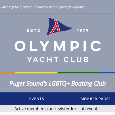
When logged in, click your name to see or update your profile
.
Puget Sound's LGBTQ+ Boating Club
S
EVENTS
MEMBER PAGES
Active members can register for club events.