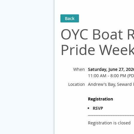
Back
OYC Boat 
Pride Wee
When
Saturday, June 27, 202
11:00 AM - 8:00 PM (PD
Location
Andrew's Bay, Seward P
Registration
RSVP
Registration is closed