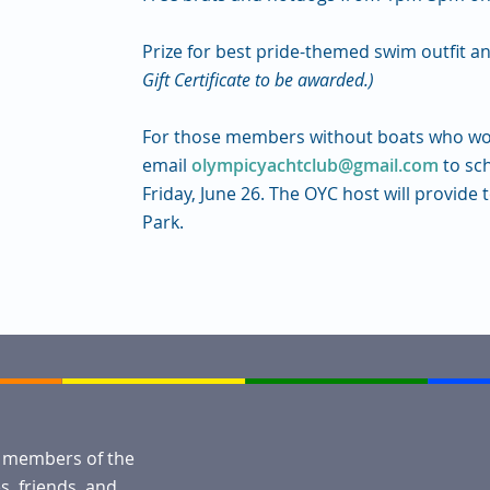
Prize for best pride-themed swim outfit 
Gift Certificate to be awarded.)
For those members without boats who woul
email
olympicyachtclub@gmail.com
to sc
Friday, June 26.
The OYC host will provide
Park.
l members of the
, friends, and