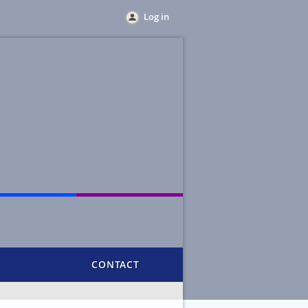
Log in
CONTACT