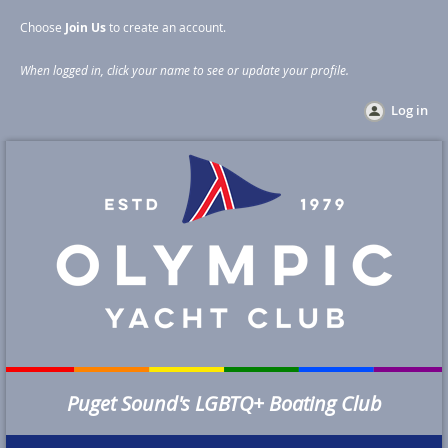
Choose
Join Us
to create an account
.
When logged in, click your name to see or update your profile
.
Log in
Puget Sound's LGBTQ+ Boating Club