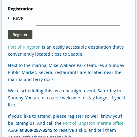
Registration
RSVP
Port of Kingston
is an easily accessible destination that's
conveniently located close to Seattle.
Next to the marina, Mike Wallace Park features a Sunday
Public Market. Several restaurants are located near the
marina and ferry dock.
We're scheduling this as a one-night event, Saturday to
Sunday. You are of course welcome to stay longer if you'd
like.
If you'd like to attend, please register so we'll know you'll
be joining us. And call the
Port of Kingston marina office
ASAP at
360-297-3545
to reserve a slip, and tell them