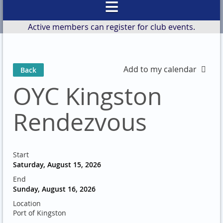
Active members can register for club events.
Add to my calendar
Back
OYC Kingston
Rendezvous
Start
Saturday, August 15, 2026
End
Sunday, August 16, 2026
Location
Port of Kingston