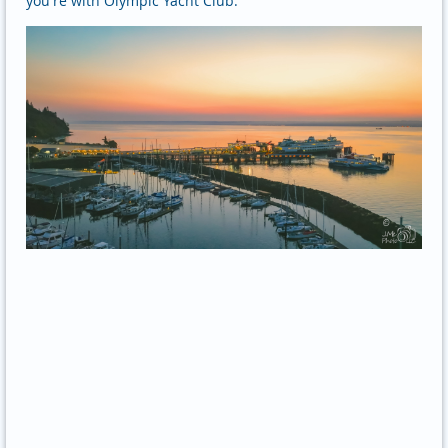
you're with Olympic Yacht Club.