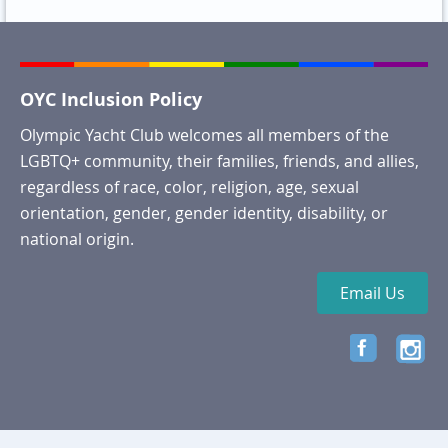
OYC Inclusion Policy
Olympic Yacht Club welcomes all members of the
LGBTQ+ community, their families, friends, and allies,
regardless of race, color, religion, age, sexual
orientation, gender, gender identity, disability, or
national origin.
Email Us